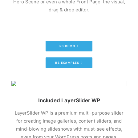
Hero Scene or even a whole Front Page, the visual,
drag & drop editor.
RS DEMO
RS EXAMPLES
Included LayerSlider WP
LayerSlider WP is a premium multi-purpose slider
for creating image galleries, content sliders, and
mind-blowing slideshows with must-see effects,
even from your WordPress posts and pages.