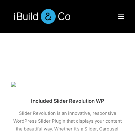
Included Slider Revolution WP
Slider Revolution is an innovative, responsive
WordPress Slider Plugin that displays your content
the beautiful way. Whether it’s a Slider, Carousel,