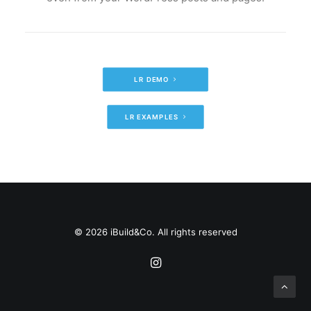
LR DEMO
LR EXAMPLES
© 2026 iBuild&Co. All rights reserved