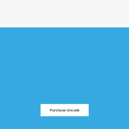
Purchase Uncode