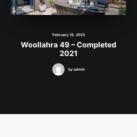
February 16, 2023
Woollahra 49 – Completed
2021
by admin