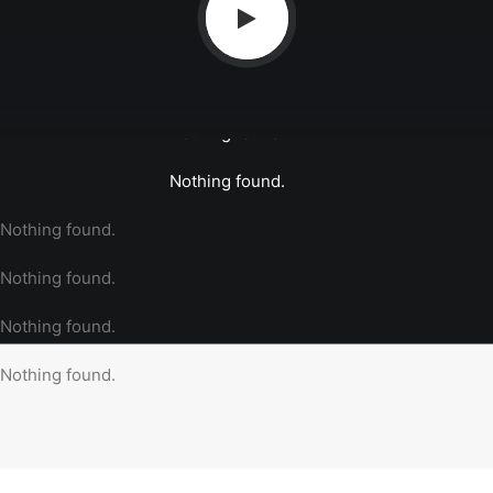
Nothing found.
Nothing found.
Nothing found.
Nothing found.
Nothing found.
Nothing found.