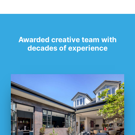
Awarded creative team with
decades of experience