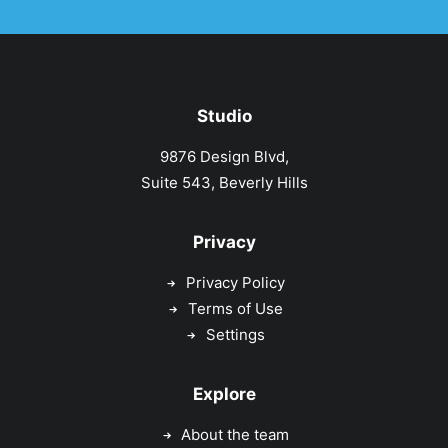
Studio
9876 Design Blvd,
Suite 543, Beverly Hills
Privacy
Privacy Policy
Terms of Use
Settings
Explore
About the team