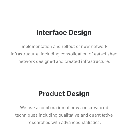
Interface Design
Implementation and rollout of new network
infrastructure, including consolidation of established
network designed and created infrastructure.
Product Design
We use a combination of new and advanced
techniques including qualitative and quantitative
researches with advanced statistics.