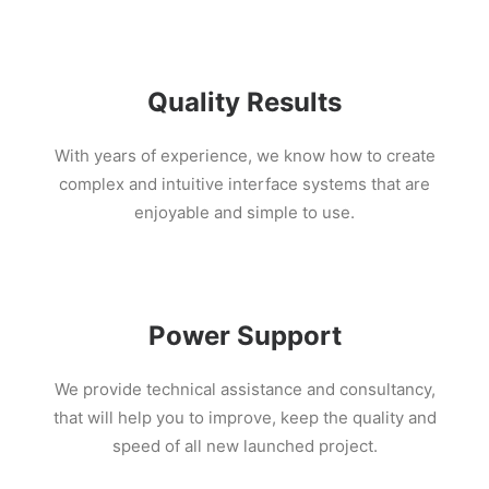
Quality Results
With years of experience, we know how to create
complex and intuitive interface systems that are
enjoyable and simple to use.
Power Support
We provide technical assistance and consultancy,
that will help you to improve, keep the quality and
speed of all new launched project.