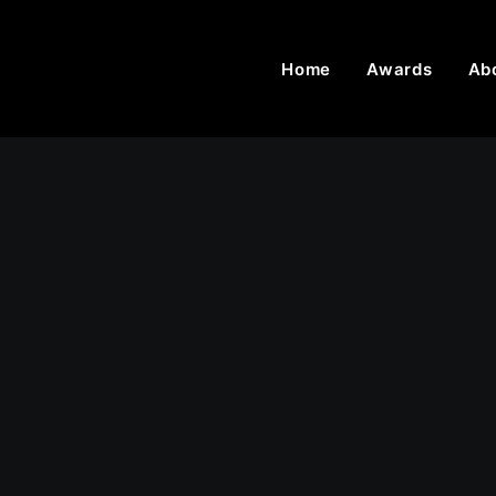
Home
Awards
Ab