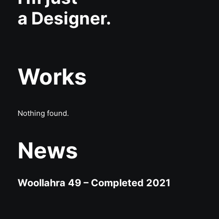
a Designer.
Works
Nothing found.
News
Woollahra 49 – Completed 2021