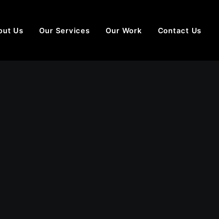
out Us
Our Services
Our Work
Contact Us