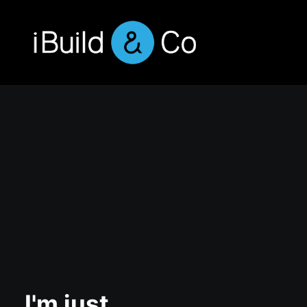
I'm just