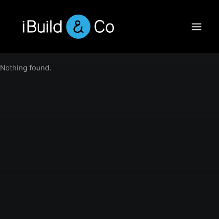
Nothing found.