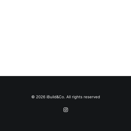
© 2026 iBuild&Co. All rights reserved