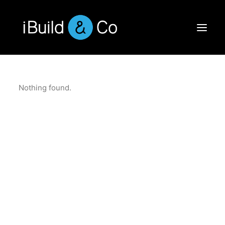
Nothing found.