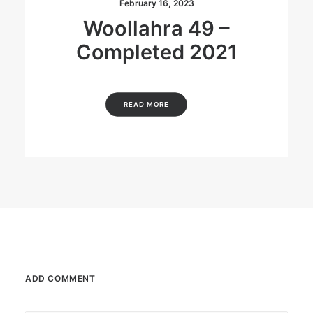
February 16, 2023
Woollahra 49 –
Completed 2021
READ MORE
ADD COMMENT