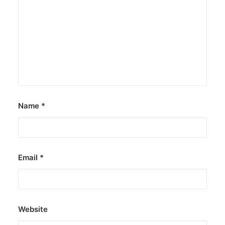
Name
*
Email
*
Website