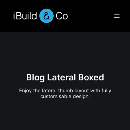
Blog Lateral Boxed
Enjoy the lateral thumb layout with fully
customisable design.