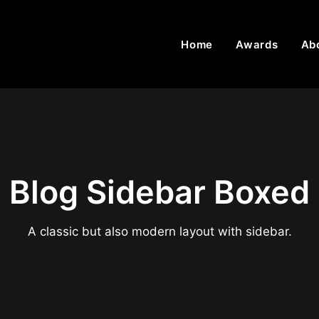
Home
Awards
Ab
Blog Sidebar Boxed
A classic but also modern layout with sidebar.