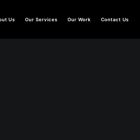
out Us
Our Services
Our Work
Contact Us