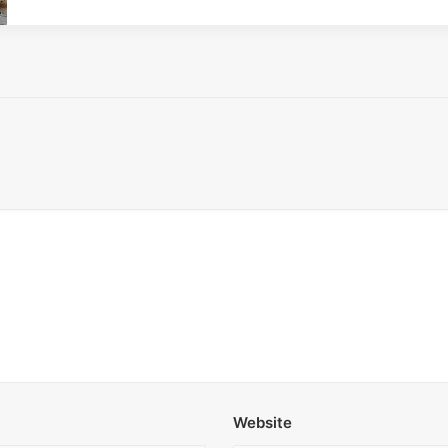
Website