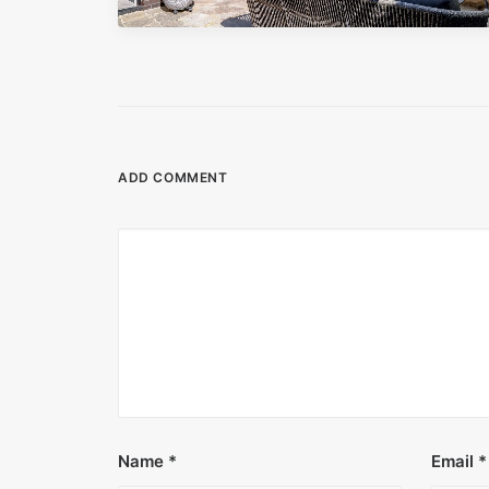
ADD COMMENT
Name
*
Email
*