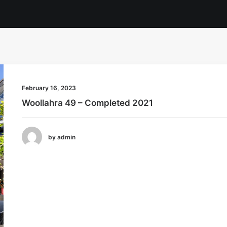
February 16, 2023
Woollahra 49 – Completed 2021
by admin