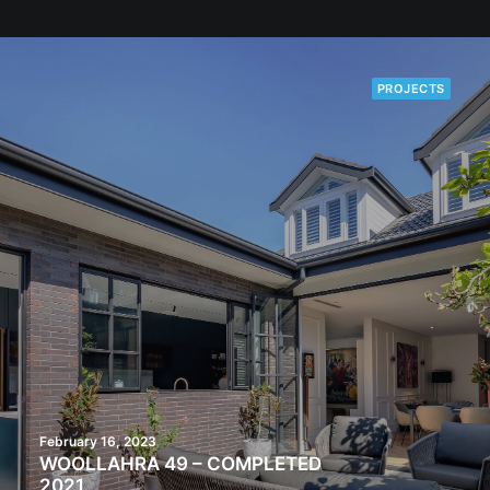
PROJECTS
February 16, 2023
WOOLLAHRA 49 – COMPLETED
2021