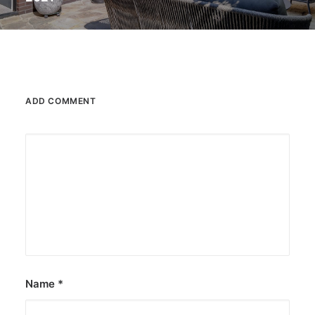
ADD COMMENT
Name
*