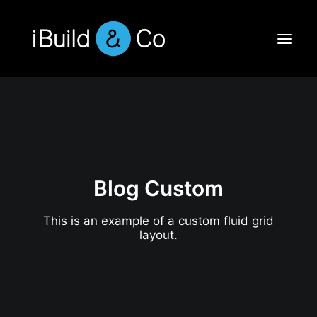
Blog Custom
This is an example of a custom fluid grid
layout.