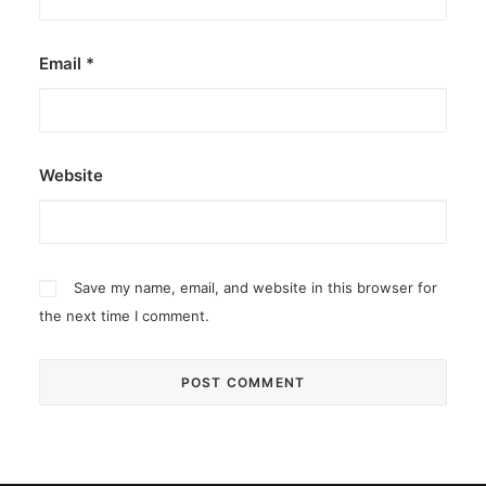
Email
*
Website
Save my name, email, and website in this browser for
the next time I comment.