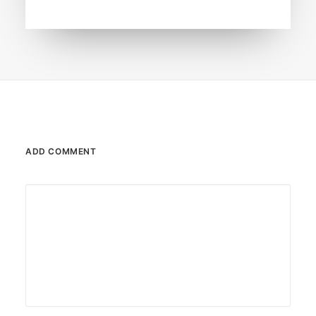
ADD COMMENT