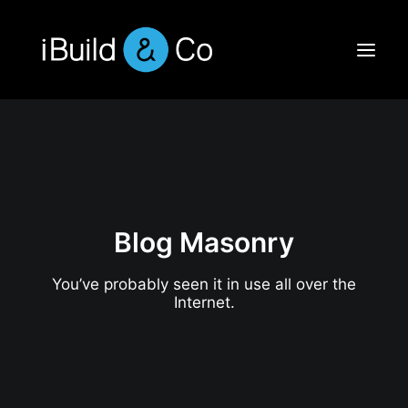
Blog Masonry
You’ve probably seen it in use all over the
Internet.