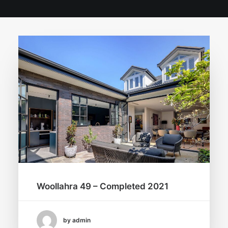
Woollahra 49 – Completed 2021
by admin