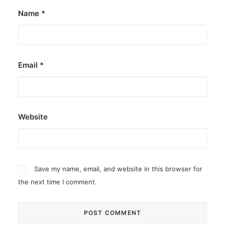
Name
*
Email
*
Website
Save my name, email, and website in this browser for
the next time I comment.