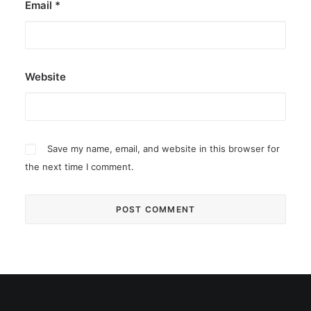
Email
*
Website
Save my name, email, and website in this browser for
the next time I comment.