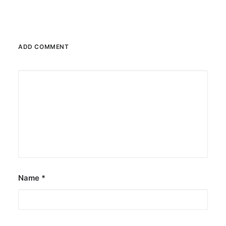
ADD COMMENT
Name
*