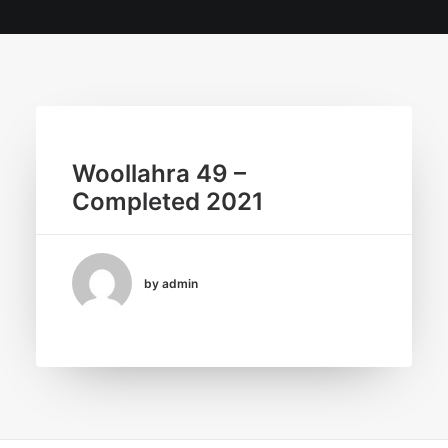
Woollahra 49 –
Completed 2021
by admin