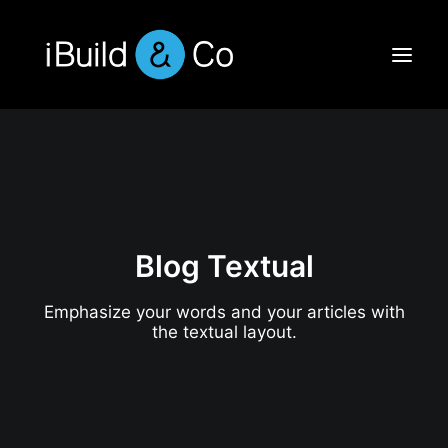
Blog Textual
Emphasize your words and your articles with
the textual layout.