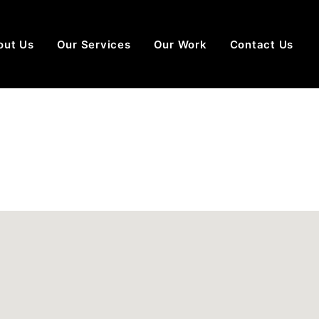
out Us
Our Services
Our Work
Contact Us