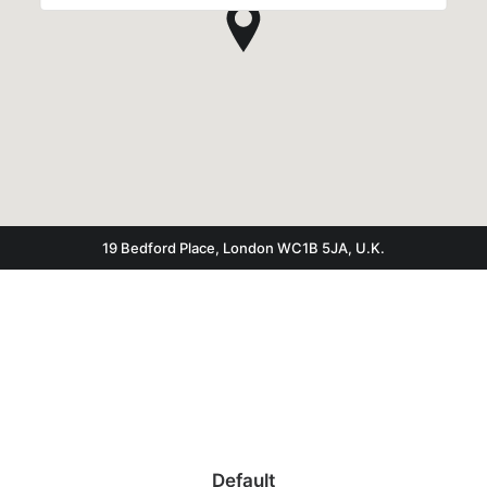
19 Bedford Place, London WC1B 5JA, U.K.
Default