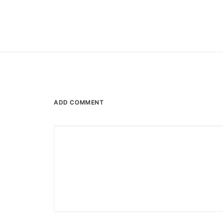
ADD COMMENT