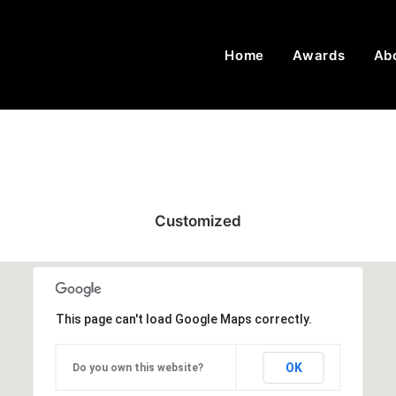
Home
Awards
Ab
Customized
This page can't load Google Maps correctly.
OK
Do you own this website?