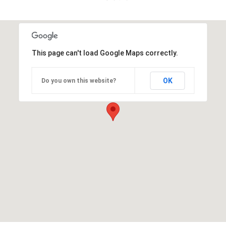
This page can't load Google Maps correctly.
OK
Do you own this website?