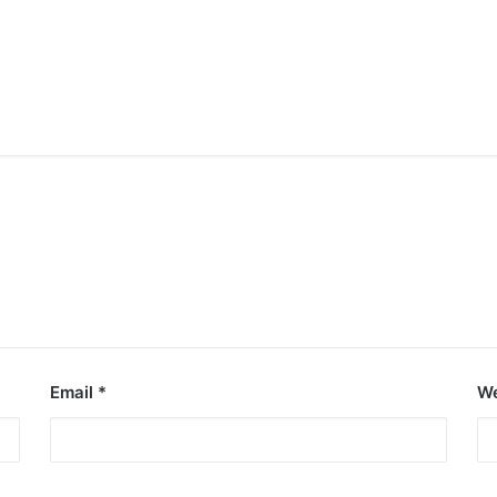
Email
*
We