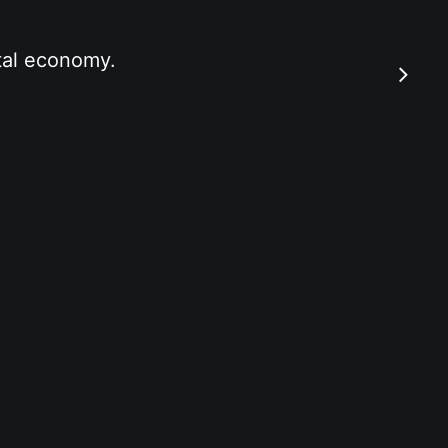
ital economy.