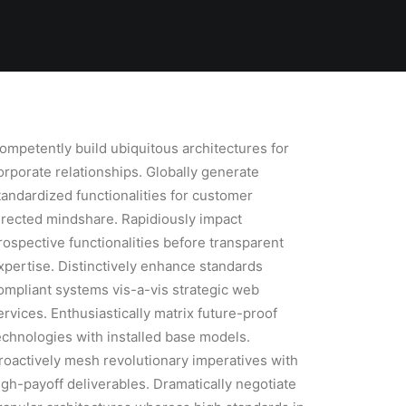
ompetently build ubiquitous architectures for
orporate relationships. Globally generate
tandardized functionalities for customer
irected mindshare. Rapidiously impact
rospective functionalities before transparent
xpertise. Distinctively enhance standards
ompliant systems vis-a-vis strategic web
ervices. Enthusiastically matrix future-proof
echnologies with installed base models.
roactively mesh revolutionary imperatives with
igh-payoff deliverables. Dramatically negotiate