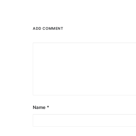
ADD COMMENT
Name
*