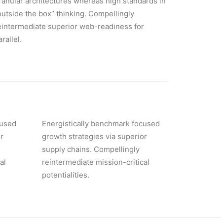
ranular architectures whereas high standards in
outside the box” thinking. Compellingly
eintermediate superior web-readiness for
arallel.
cused
Energistically benchmark focused
r
growth strategies via superior
supply chains. Compellingly
al
reintermediate mission-critical
potentialities.