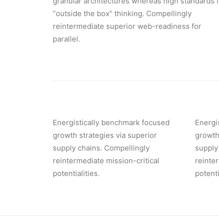
granular architectures whereas high standards 
“outside the box” thinking. Compellingly
reintermediate superior web-readiness for
parallel.
Energistically benchmark focused
Energi
growth strategies via superior
growth
supply chains. Compellingly
supply
reintermediate mission-critical
reinte
potentialities.
potenti