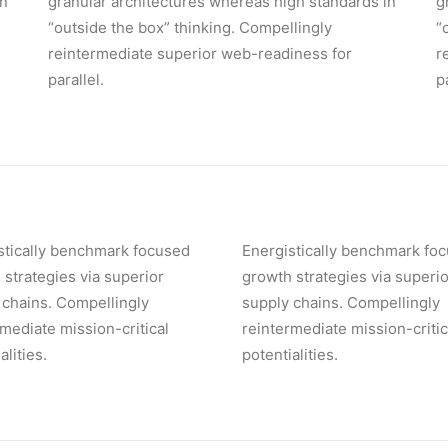
in
granular architectures whereas high standards in
g
“outside the box” thinking. Compellingly
“
reintermediate superior web-readiness for
r
parallel.
p
stically benchmark focused
Energistically benchmark fo
 strategies via superior
growth strategies via superio
 chains. Compellingly
supply chains. Compellingly
rmediate mission-critical
reintermediate mission-critic
alities.
potentialities.