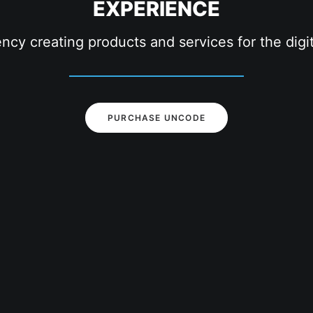
EXPERIENCE
ency creating products and services for the dig
PURCHASE UNCODE