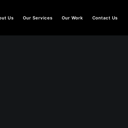
out Us
Our Services
Our Work
Contact Us