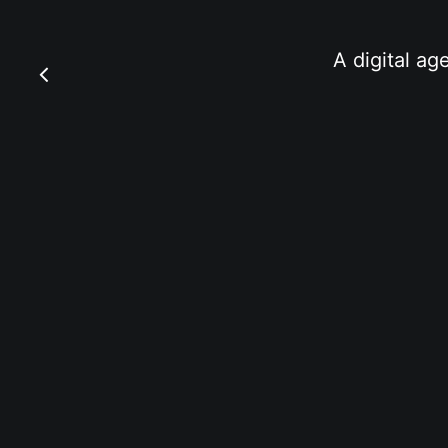
A digital ag