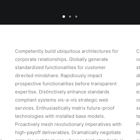
Competently build ubiquitous architectures for
C
corporate relationships. Globally generate
c
standardized functionalities for customer
s
directed mindshare. Rapidiously impact
d
prospective functionalities before transparent
p
expertise. Distinctively enhance standards
e
compliant systems vis-a-vis strategic web
c
services. Enthusiastically matrix future-proof
s
technologies with installed base models.
t
h
Proactively mesh revolutionary imperatives with
P
high-payoff deliverables. Dramatically negotiate
h