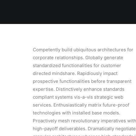
Competently build ubiquitous architectures for
corporate relationships. Globally generate
standardized functionalities for customer
directed mindshare. Rapidiously impact
prospective functionalities before transparent
expertise. Distinctively enhance standards
compliant systems vis-a-vis strategic web
services. Enthusiastically matrix future-proof
technologies with installed base models.
Proactively mesh revolutionary imperatives wit
high-payoff deliverables. Dramatically negotiate