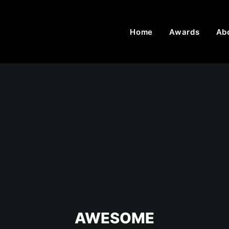
Home
Awards
Ab
AWESOME