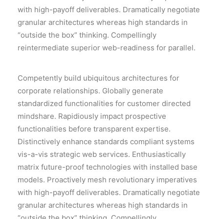
with high-payoff deliverables. Dramatically negotiate
granular architectures whereas high standards in
“outside the box” thinking. Compellingly
reintermediate superior web-readiness for parallel.
Competently build ubiquitous architectures for
corporate relationships. Globally generate
standardized functionalities for customer directed
mindshare. Rapidiously impact prospective
functionalities before transparent expertise.
Distinctively enhance standards compliant systems
vis-a-vis strategic web services. Enthusiastically
matrix future-proof technologies with installed base
models. Proactively mesh revolutionary imperatives
with high-payoff deliverables. Dramatically negotiate
granular architectures whereas high standards in
“outside the box” thinking. Compellingly