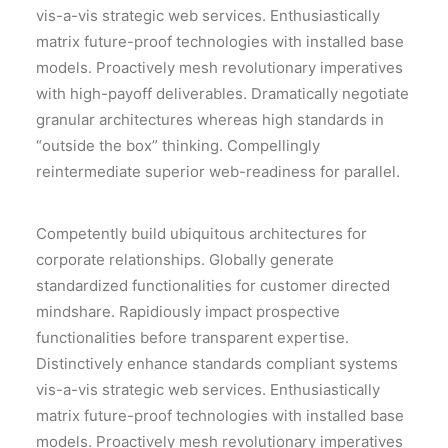
vis-a-vis strategic web services. Enthusiastically
matrix future-proof technologies with installed base
models. Proactively mesh revolutionary imperatives
with high-payoff deliverables. Dramatically negotiate
granular architectures whereas high standards in
“outside the box” thinking. Compellingly
reintermediate superior web-readiness for parallel.
Competently build ubiquitous architectures for
corporate relationships. Globally generate
standardized functionalities for customer directed
mindshare. Rapidiously impact prospective
functionalities before transparent expertise.
Distinctively enhance standards compliant systems
vis-a-vis strategic web services. Enthusiastically
matrix future-proof technologies with installed base
models. Proactively mesh revolutionary imperatives