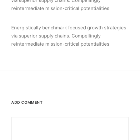
via superior supply chains. Compellingly
reintermediate mission-critical potentialities.
Energistically benchmark focused growth strategies
via superior supply chains. Compellingly
reintermediate mission-critical potentialities.
ADD COMMENT