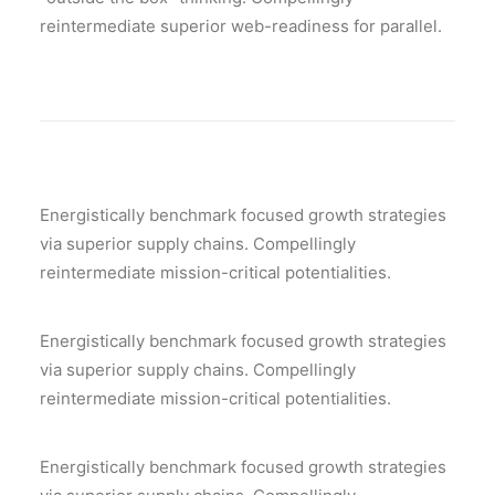
reintermediate superior web-readiness for parallel.
Energistically benchmark focused growth strategies
via superior supply chains. Compellingly
reintermediate mission-critical potentialities.
Energistically benchmark focused growth strategies
via superior supply chains. Compellingly
reintermediate mission-critical potentialities.
Energistically benchmark focused growth strategies