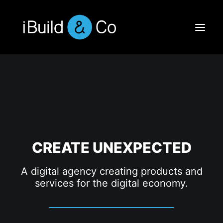
CREATE UNEXPECTED
A digital agency creating products and
services for the digital economy.