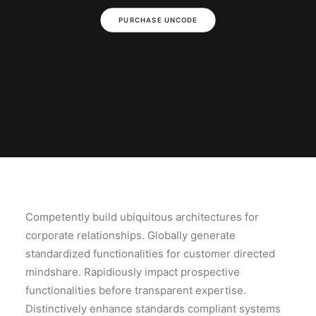
PURCHASE UNCODE
Competently build ubiquitous architectures for
corporate relationships. Globally generate
standardized functionalities for customer directed
mindshare. Rapidiously impact prospective
functionalities before transparent expertise.
Distinctively enhance standards compliant systems