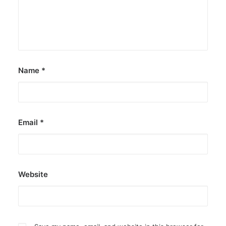
Name
*
Email
*
Website