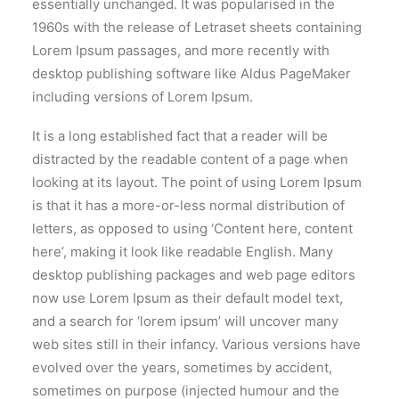
essentially unchanged. It was popularised in the
1960s with the release of Letraset sheets containing
Lorem Ipsum passages, and more recently with
desktop publishing software like Aldus PageMaker
including versions of Lorem Ipsum.
It is a long established fact that a reader will be
distracted by the readable content of a page when
looking at its layout. The point of using Lorem Ipsum
is that it has a more-or-less normal distribution of
letters, as opposed to using ‘Content here, content
here’, making it look like readable English. Many
desktop publishing packages and web page editors
now use Lorem Ipsum as their default model text,
and a search for ‘lorem ipsum’ will uncover many
web sites still in their infancy. Various versions have
evolved over the years, sometimes by accident,
sometimes on purpose (injected humour and the