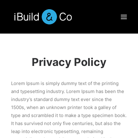
Privacy Policy
Lorem Ipsum is simply dummy text of the printing
and typesetting industry. Lorem Ipsum has been the
industry’s standard dummy text ever since the
1500s, when an unknown printer took a galley of
type and scrambled it to make a type specimen book.
It has survived not only five centuries, but also the
leap into electronic typesetting, remaining