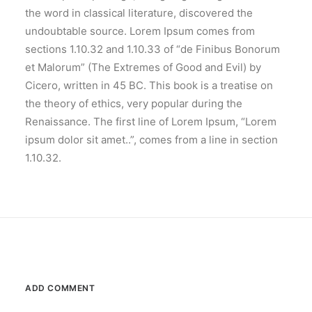
the word in classical literature, discovered the
undoubtable source. Lorem Ipsum comes from
sections 1.10.32 and 1.10.33 of “de Finibus Bonorum
et Malorum” (The Extremes of Good and Evil) by
Cicero, written in 45 BC. This book is a treatise on
the theory of ethics, very popular during the
Renaissance. The first line of Lorem Ipsum, “Lorem
ipsum dolor sit amet..”, comes from a line in section
1.10.32.
ADD COMMENT