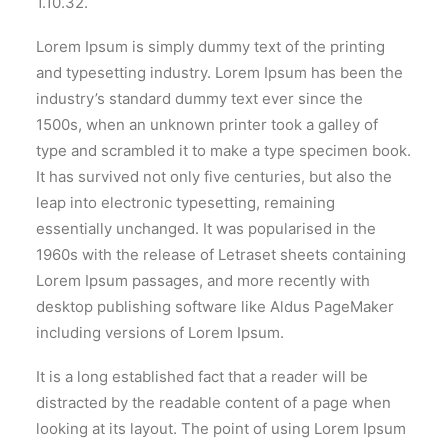
1.10.32.
Lorem Ipsum is simply dummy text of the printing
and typesetting industry. Lorem Ipsum has been the
industry’s standard dummy text ever since the
1500s, when an unknown printer took a galley of
type and scrambled it to make a type specimen book.
It has survived not only five centuries, but also the
leap into electronic typesetting, remaining
essentially unchanged. It was popularised in the
1960s with the release of Letraset sheets containing
Lorem Ipsum passages, and more recently with
desktop publishing software like Aldus PageMaker
including versions of Lorem Ipsum.
It is a long established fact that a reader will be
distracted by the readable content of a page when
looking at its layout. The point of using Lorem Ipsum