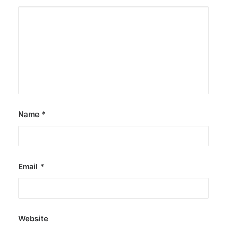
Name
*
Email
*
Website