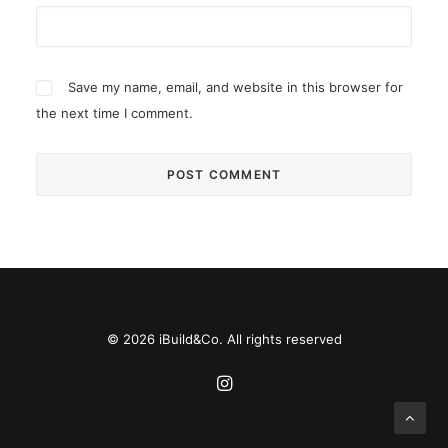
Save my name, email, and website in this browser for
the next time I comment.
© 2026 iBuild&Co. All rights reserved