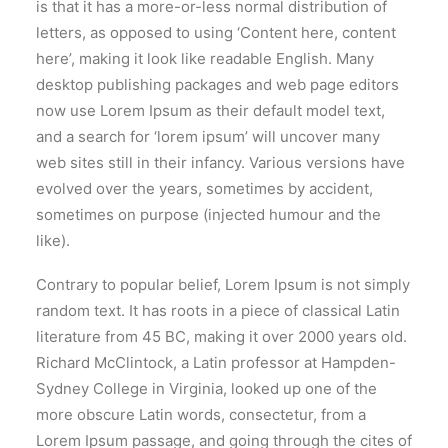
is that it has a more-or-less normal distribution of
letters, as opposed to using ‘Content here, content
here’, making it look like readable English. Many
desktop publishing packages and web page editors
now use Lorem Ipsum as their default model text,
and a search for ‘lorem ipsum’ will uncover many
web sites still in their infancy. Various versions have
evolved over the years, sometimes by accident,
sometimes on purpose (injected humour and the
like).
Contrary to popular belief, Lorem Ipsum is not simply
random text. It has roots in a piece of classical Latin
literature from 45 BC, making it over 2000 years old.
Richard McClintock, a Latin professor at Hampden-
Sydney College in Virginia, looked up one of the
more obscure Latin words, consectetur, from a
Lorem Ipsum passage, and going through the cites of