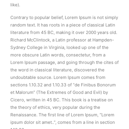
like).
Contrary to popular belief, Lorem Ipsum is not simply
random text. It has roots in a piece of classical Latin
literature from 45 BC, making it over 2000 years old.
Richard McClintock, a Latin professor at Hampden-
Sydney College in Virginia, looked up one of the
more obscure Latin words, consectetur, from a
Lorem Ipsum passage, and going through the cites of
the word in classical literature, discovered the
undoubtable source. Lorem Ipsum comes from
sections 1.10.32 and 1.10.33 of “de Finibus Bonorum
et Malorum” (The Extremes of Good and Evil) by
Cicero, written in 45 BC. This book is a treatise on
the theory of ethics, very popular during the
Renaissance. The first line of Lorem Ipsum, “Lorem
ipsum dolor sit amet..”, comes from a line in section