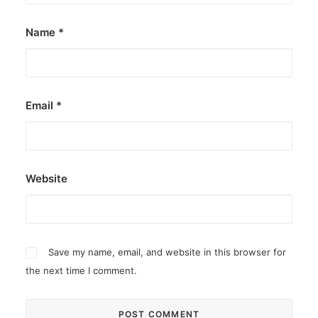
Name
*
Email
*
Website
Save my name, email, and website in this browser for
the next time I comment.