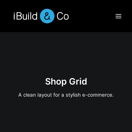
Shop Grid
A clean layout for a stylish e-commerce.