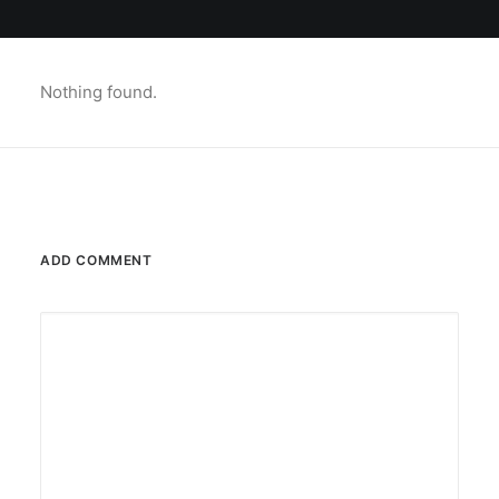
Nothing found.
ADD COMMENT