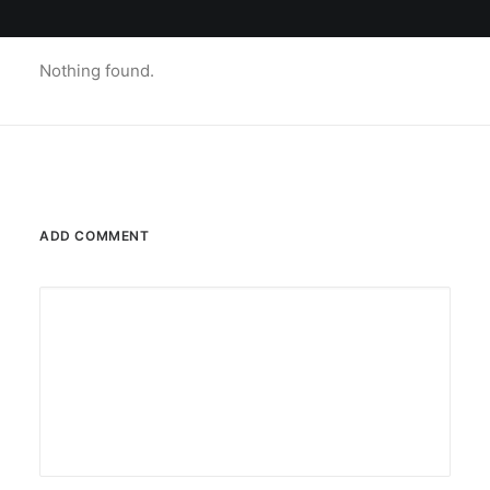
Nothing found.
ADD COMMENT