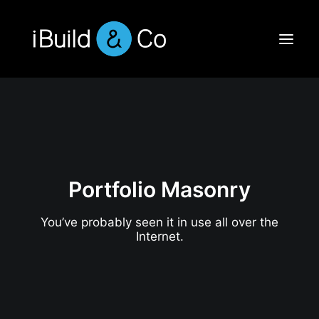
Portfolio Masonry
You’ve probably seen it in use all over the
Internet.