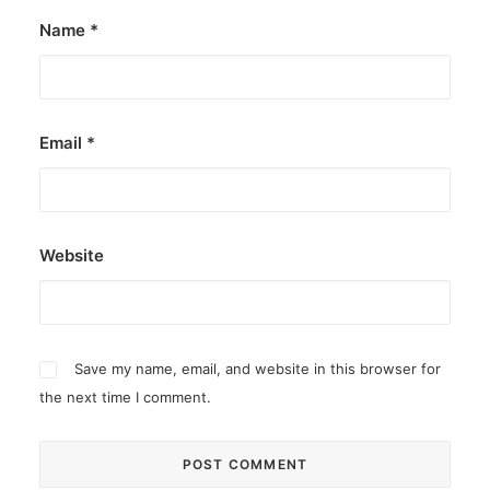
Name
*
Email
*
Website
Save my name, email, and website in this browser for
the next time I comment.