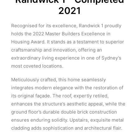
2021
Recognised for its excellence, Randwick 1 proudly
holds the 2022 Master Builders Excellence in
Housing Award. It stands as a testament to superior
craftsmanship and innovation, offering an
extraordinary living experience in one of Sydney’s
most coveted locations.
Meticulously crafted, this home seamlessly
integrates modern elegance with the restoration of
its original façade. The roof, expertly retiled,
enhances the structure’s aesthetic appeal, while the
ground floor’s durable double brick construction
ensures enduring solidity. Upstairs, exquisite metal
cladding adds sophistication and architectural flair.