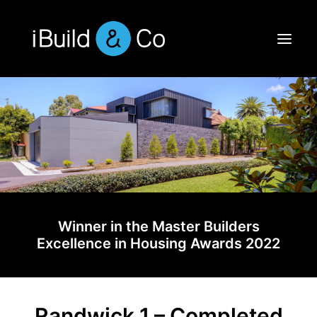
Winner in the Master Builders
Excellence in Housing Awards 2022
Randwick 1 – Completed