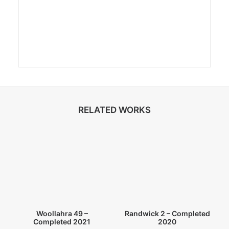
RELATED WORKS
Randwick 2 – Completed
Woollahra 49 –
2020
Completed 2021