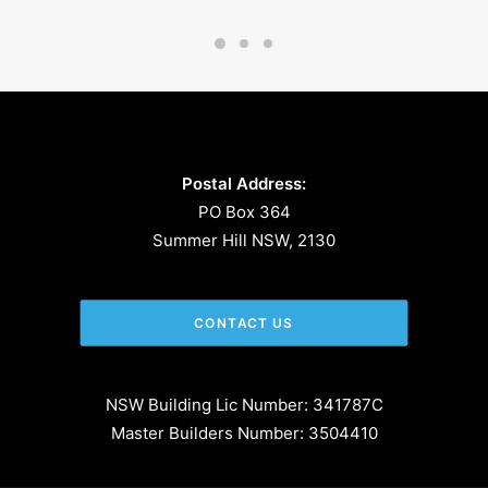
Postal Address:
PO Box 364
Summer Hill NSW, 2130
CONTACT US
NSW Building Lic Number: 341787C
Master Builders Number: 3504410