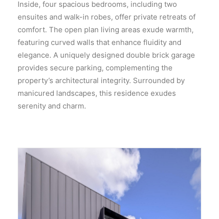
Inside, four spacious bedrooms, including two
ensuites and walk-in robes, offer private retreats of
comfort. The open plan living areas exude warmth,
featuring curved walls that enhance fluidity and
elegance. A uniquely designed double brick garage
provides secure parking, complementing the
property’s architectural integrity. Surrounded by
manicured landscapes, this residence exudes
serenity and charm.