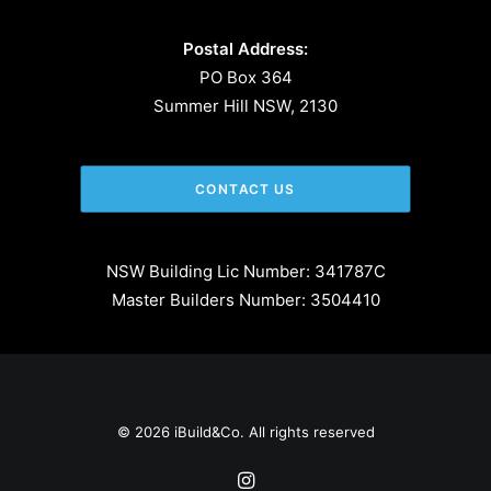
Postal Address:
PO Box 364
Summer Hill NSW, 2130
CONTACT US
NSW Building Lic Number: 341787C
Master Builders Number: 3504410
© 2026 iBuild&Co. All rights reserved