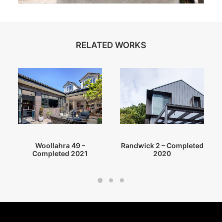
RELATED WORKS
Randwick 2 – Completed
Woollahra 49 –
2020
Completed 2021