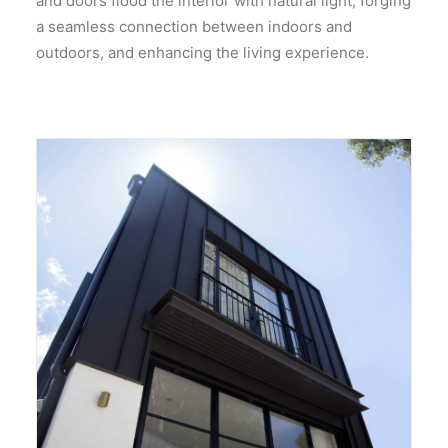
and doors flood the interior with natural light, forging
a seamless connection between indoors and
outdoors, and enhancing the living experience.