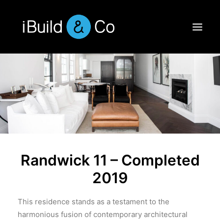
Randwick 11 – Completed
2019
This residence stands as a testament to the
harmonious fusion of contemporary architectural