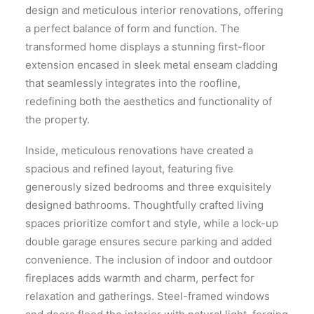
design and meticulous interior renovations, offering
a perfect balance of form and function. The
transformed home displays a stunning first-floor
extension encased in sleek metal enseam cladding
that seamlessly integrates into the roofline,
redefining both the aesthetics and functionality of
the property.
Inside, meticulous renovations have created a
spacious and refined layout, featuring five
generously sized bedrooms and three exquisitely
designed bathrooms. Thoughtfully crafted living
spaces prioritize comfort and style, while a lock-up
double garage ensures secure parking and added
convenience. The inclusion of indoor and outdoor
fireplaces adds warmth and charm, perfect for
relaxation and gatherings. Steel-framed windows