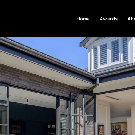
Home
Awards
Ab