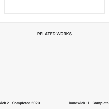
RELATED WORKS
ick 2 – Completed 2020
Randwick 11 – Complete