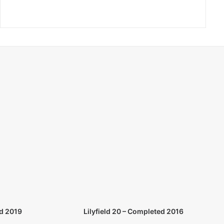
d 2019
Lilyfield 20 – Completed 2016