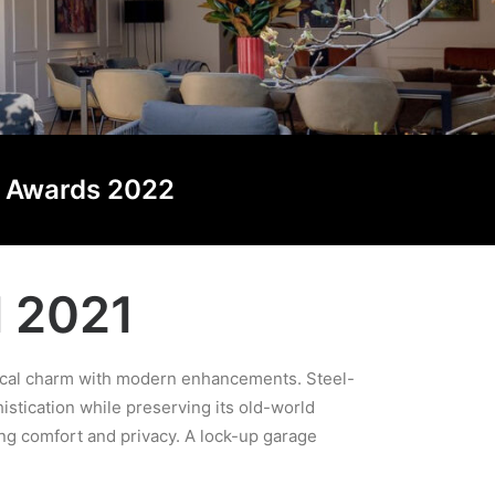
ng Awards 2022
d 2021
orical charm with modern enhancements. Steel-
stication while preserving its old-world
ing comfort and privacy. A lock-up garage