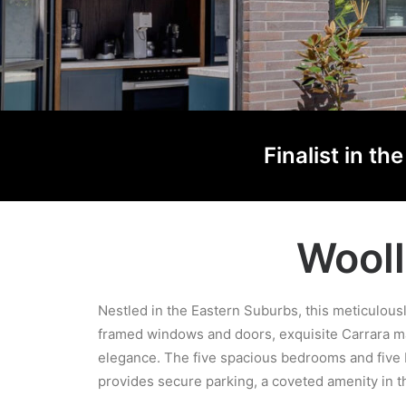
Finalist in t
Wooll
Nestled in the Eastern Suburbs, this meticulou
framed windows and doors, exquisite Carrara ma
elegance. The five spacious bedrooms and five b
provides secure parking, a coveted amenity in th