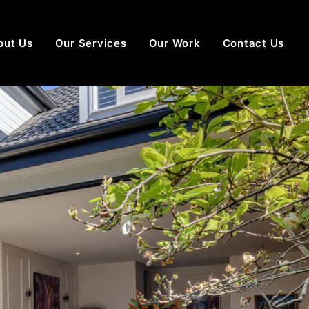
out Us
Our Services
Our Work
Contact Us