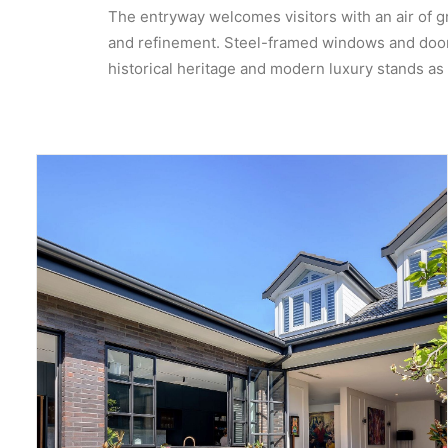
The entryway welcomes visitors with an air of gr
and refinement. Steel-framed windows and doors 
historical heritage and modern luxury stands as a