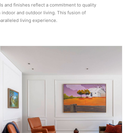
s and finishes reflect a commitment to quality
indoor and outdoor living. This fusion of
aralleled living experience.