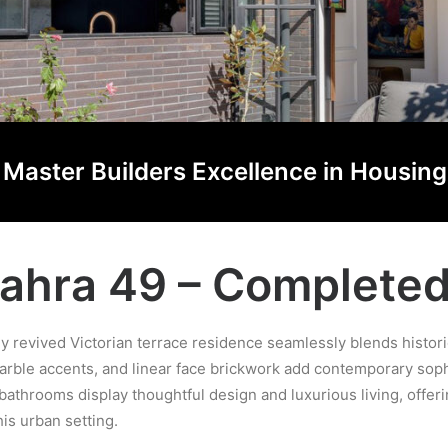
he Master Builders Excellence in Housi
ahra 49 – Complete
sly revived Victorian terrace residence seamlessly blends hist
rble accents, and linear face brickwork add contemporary sophi
athrooms display thoughtful design and luxurious living, offer
is urban setting.