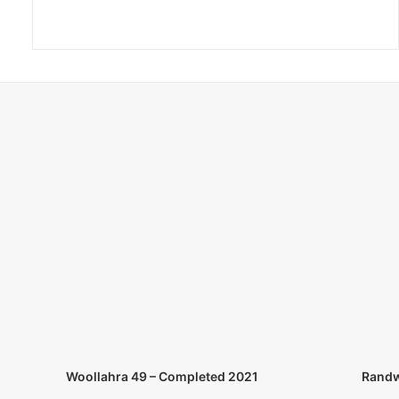
Randw
Woollahra 49 – Completed 2021