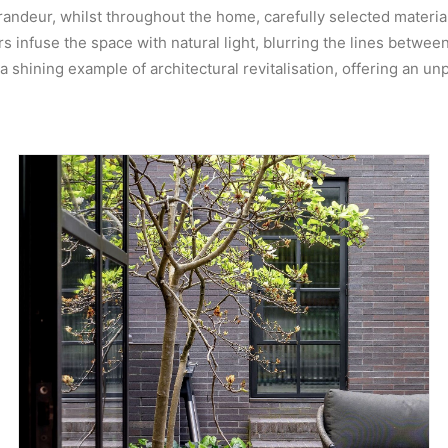
andeur, whilst throughout the home, carefully selected material
infuse the space with natural light, blurring the lines between 
 shining example of architectural revitalisation, offering an unp